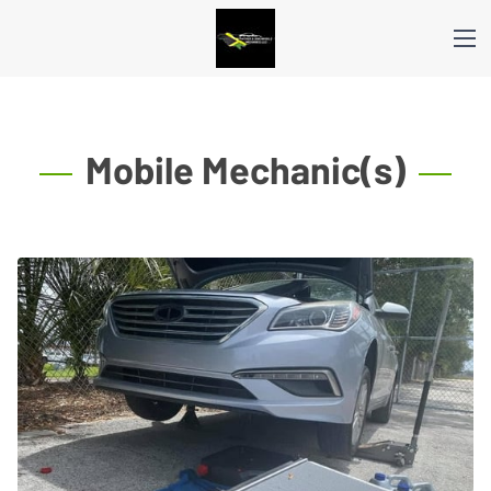
Mobile Mechanic(s)