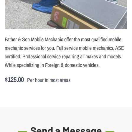
Father & Son Mobile Mechanic offer the most qualified mobile
mechanic services for you. Full service mobile mechanics, ASE
certified. Professional service repairing all makes and models.
While specializing in Foreign & domestic vehicles.
$125.00
Per hour in most areas
Send a Message